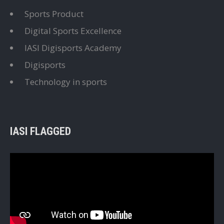
Sports Product
Digital Sports Excellence
IASI Digisports Academy
Digisports
Technology in sports
IASI FLAGGED
Video
Player