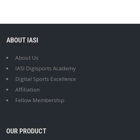
ABOUT IASI
About Us
IASI Digisports Academy
Digital Sports Excellence
Affiliation
Fellow Membership
OUR PRODUCT