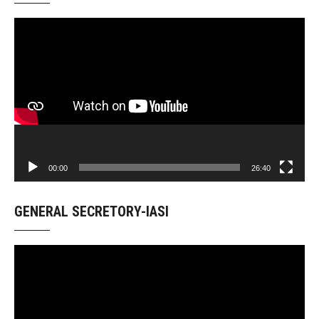
Video
Player
00:00
26:40
GENERAL SECRETORY-IASI
Video
Player