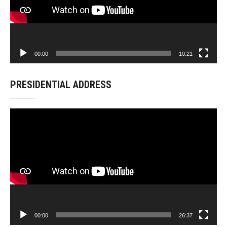
00:00
10:21
PRESIDENTIAL ADDRESS
Video
Player
00:00
26:37