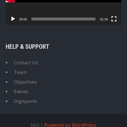
00:00
01:39
HELP & SUPPORT
Contact Us
Team
Objectives
Events
Digisports
IASI |
Powered by WordPress